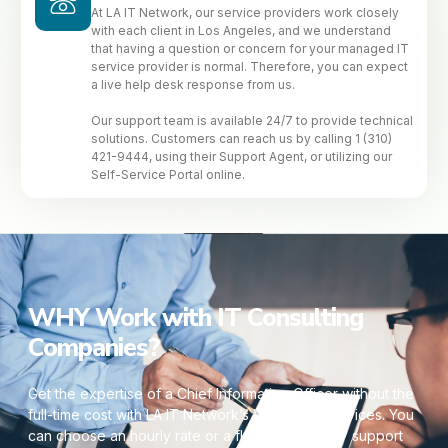
At LA IT Network, our service providers work closely
with each client in Los Angeles, and we understand
that having a question or concern for your managed IT
service provider is normal. Therefore, you can expect
a live help desk response from us.
Our support team is available 24/7 to provide technical
solutions. Customers can reach us by calling 1 (310)
421-9444, using their Support Agent, or utilizing our
Self-Service Portal online.
WHY Work with IT Consulting
Companies?
Get the expertise of a Chief Information Officer without the
full-time cost with LA IT Network’s Virtual CIO services. You
can choose an hourly rate or a flat fee. Our 24/7 support