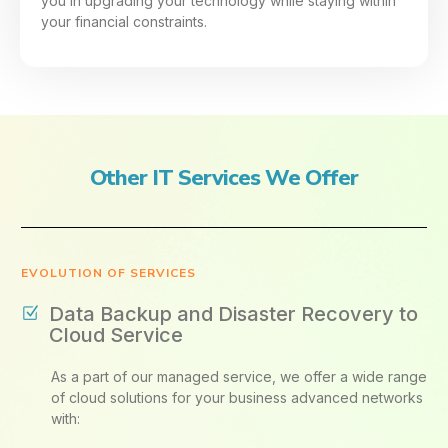
you in upgrading your technology while staying within
your financial constraints.
Other IT Services We Offer
EVOLUTION OF SERVICES
Data Backup and Disaster Recovery to
Cloud Service
As a part of our managed service, we offer a wide range
of cloud solutions for your business advanced networks
with: