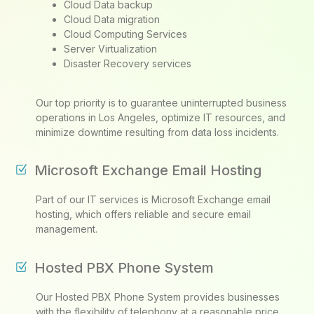
Cloud Data backup
Cloud Data migration
Cloud Computing Services
Server Virtualization
Disaster Recovery services
Our top priority is to guarantee uninterrupted business
operations in Los Angeles, optimize IT resources, and
minimize downtime resulting from data loss incidents.
Microsoft Exchange Email Hosting
Part of our IT services is Microsoft Exchange email
hosting, which offers reliable and secure email
management.
Hosted PBX Phone System
Our Hosted PBX Phone System provides businesses
with the flexibility of telephony at a reasonable price,