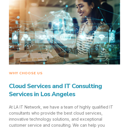
WHY CHOOSE US
Cloud Services and IT Consulting
Services in Los Angeles
At LA IT Network, we have a team of highly qualified IT
consultants who provide the best cloud services,
innovative technology solutions, and exceptional
customer service and consulting. We can help you