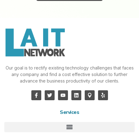
Our goal is to rectify existing technology challenges that faces
any company and find a cost effective solution to further
advance the business productivity of our clients.
Services