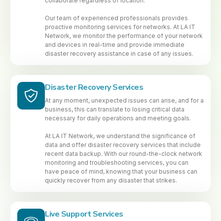
collaborate regardless of location.
Our team of experienced professionals provides
proactive monitoring services for networks. At LA IT
Network, we monitor the performance of your network
and devices in real-time and provide immediate
disaster recovery assistance in case of any issues.
Disaster Recovery Services
At any moment, unexpected issues can arise, and for a
business, this can translate to losing critical data
necessary for daily operations and meeting goals.
At LA IT Network, we understand the significance of
data and offer disaster recovery services that include
recent data backup. With our round-the-clock network
monitoring and troubleshooting services, you can
have peace of mind, knowing that your business can
quickly recover from any disaster that strikes.
Live Support Services