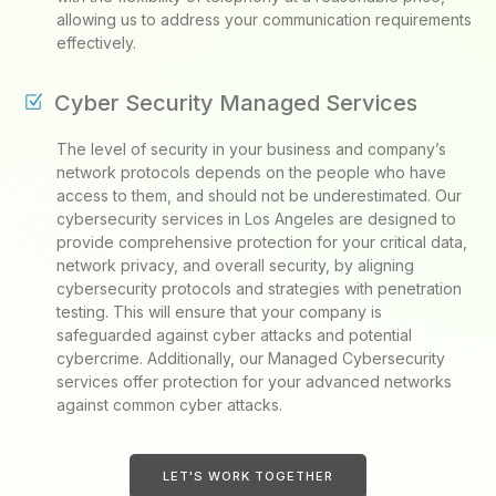
allowing us to address your communication requirements
effectively.
Cyber Security Managed Services
The level of security in your business and company’s
network protocols depends on the people who have
access to them, and should not be underestimated. Our
cybersecurity services in Los Angeles are designed to
provide comprehensive protection for your critical data,
network privacy, and overall security, by aligning
cybersecurity protocols and strategies with penetration
testing. This will ensure that your company is
safeguarded against cyber attacks and potential
cybercrime. Additionally, our Managed Cybersecurity
services offer protection for your advanced networks
against common cyber attacks.
LET'S WORK TOGETHER