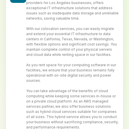
providers for Los Angeles businesses, offers
exceptional IT infrastructure solutions that address
issues such as inadequate data storage and unreliable
networks, saving valuable time.
With our colocation services, you can easily migrate
and extend your essential IT infrastructure to data
centers in California, Texas, Nevada, or Washington,
with flexible options and significant cost savings. You
maintain complete control of your physical servers
and cloud data while renting space in our facilities.
As you rent space for your computing software in our
facilities, we ensure that your business remains fully
operational with on-site digital security and power
sources.
You can take advantage of the benefits of cloud
computing while keeping some services in-house or
on a private cloud platform. As an AWS managed
services partner, we also offer business solutions
such as hybrid cloud services suitable for companies
of all sizes. This hybrid service allows you to conduct
your business without sacrificing compliance, security,
and performance requirements.