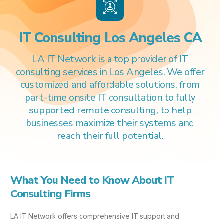
IT Consulting Los Angeles CA
LA IT Network is a top provider of IT
consulting services in Los Angeles. We offer
customized and affordable solutions, from
part-time onsite IT consultation to fully
supported remote consulting, to help
businesses maximize their systems and
reach their full potential.
What You Need to Know About IT
Consulting Firms
LA IT Network offers comprehensive IT support and