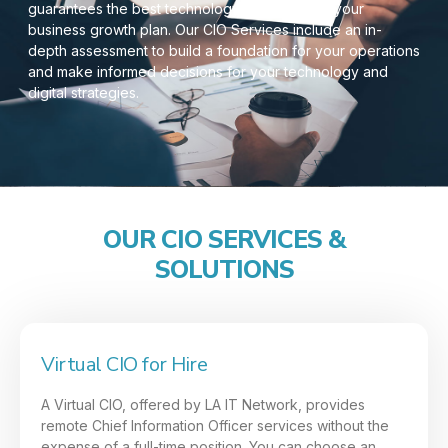
guarantees the best technology decisions for your
business growth plan. Our CIO Services include an in-
depth assessment to build a foundation for your operations
and make informed decisions for your technology and
digital strategies.
OUR CIO SERVICES &
SOLUTIONS
Virtual CIO for Hire
A Virtual CIO, offered by LA IT Network, provides
remote Chief Information Officer services without the
expense of a full-time position. You can choose an