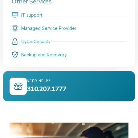
Other Services
IT support
Managed Service Provider
CyberSecurity
Backup and Recovery
NEED HELP?
310.207.1777