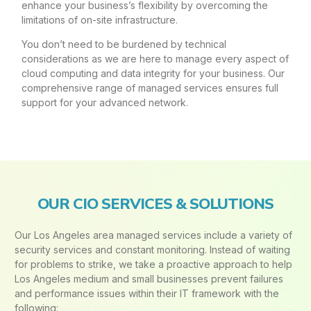
enhance your business’s flexibility by overcoming the
limitations of on-site infrastructure.
You don’t need to be burdened by technical
considerations as we are here to manage every aspect of
cloud computing and data integrity for your business. Our
comprehensive range of managed services ensures full
support for your advanced network.
OUR CIO SERVICES & SOLUTIONS
Our Los Angeles area managed services include a variety of
security services and constant monitoring. Instead of waiting
for problems to strike, we take a proactive approach to help
Los Angeles medium and small businesses prevent failures
and performance issues within their IT framework with the
following: