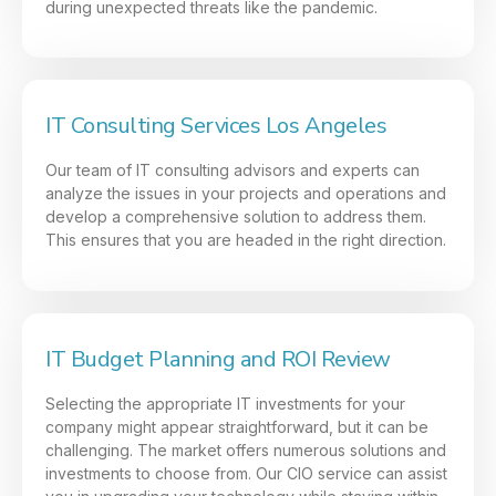
during unexpected threats like the pandemic.
IT Consulting Services Los Angeles
Our team of IT consulting advisors and experts can
analyze the issues in your projects and operations and
develop a comprehensive solution to address them.
This ensures that you are headed in the right direction.
IT Budget Planning and ROI Review
Selecting the appropriate IT investments for your
company might appear straightforward, but it can be
challenging. The market offers numerous solutions and
investments to choose from. Our CIO service can assist