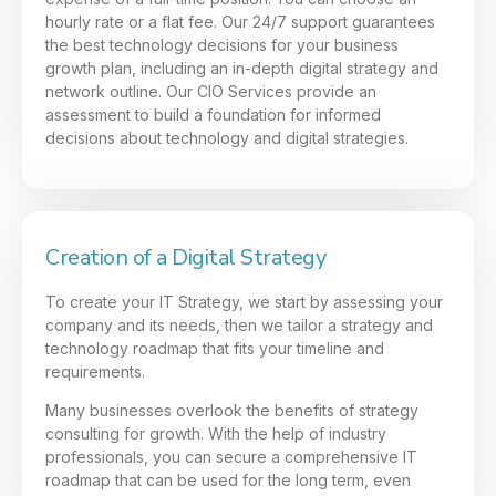
hourly rate or a flat fee. Our 24/7 support guarantees
the best technology decisions for your business
growth plan, including an in-depth digital strategy and
network outline. Our CIO Services provide an
assessment to build a foundation for informed
decisions about technology and digital strategies.
Creation of a Digital Strategy
To create your IT Strategy, we start by assessing your
company and its needs, then we tailor a strategy and
technology roadmap that fits your timeline and
requirements.
Many businesses overlook the benefits of strategy
consulting for growth. With the help of industry
professionals, you can secure a comprehensive IT
roadmap that can be used for the long term, even