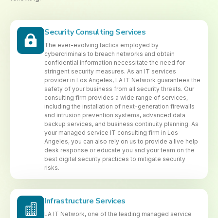
Security Consulting Services
The ever-evolving tactics employed by
cybercriminals to breach networks and obtain
confidential information necessitate the need for
stringent security measures. As an IT services
provider in Los Angeles, LA IT Network guarantees the
safety of your business from all security threats. Our
consulting firm provides a wide range of services,
including the installation of next-generation firewalls
and intrusion prevention systems, advanced data
backup services, and business continuity planning. As
your managed service IT consulting firm in Los
Angeles, you can also rely on us to provide a live help
desk response or educate you and your team on the
best digital security practices to mitigate security
risks.
Infrastructure Services
LA IT Network, one of the leading managed service