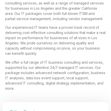
consulting services, as well as a range of managed services
for businesses in Los Angeles and the greater California
area. Our IT packages cover both full-blown ITSM and
partial-service management, including vendor management.
Our experienced IT teams have a proven track record of
delivering cost-effective consulting solutions that make a real
impact on performance for businesses of all sizes in Los
Angeles. We pride ourselves on delivering quality and
capacity without compromising on price, so your business
can benefit quickly.
We offer a full range of IT business consulting and services,
supported by our attentive 24/7 managed IT services. Our
package includes advanced network configuration, business
IT analyses, data loss event support, local support,
advanced IT consulting, digital strategy implementation, and
more.