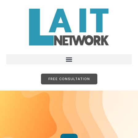
FREE CONSULTATION