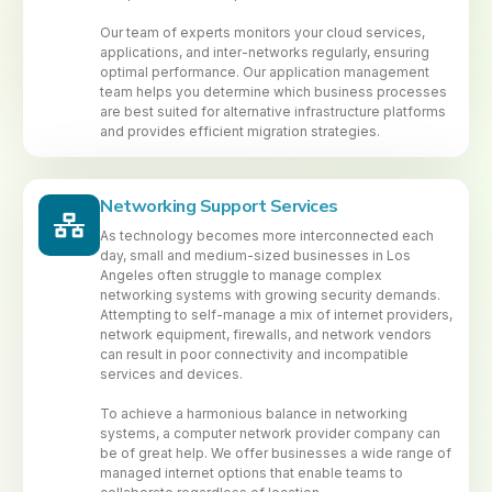
Our team of experts monitors your cloud services,
applications, and inter-networks regularly, ensuring
optimal performance. Our application management
team helps you determine which business processes
are best suited for alternative infrastructure platforms
and provides efficient migration strategies.
Networking Support Services
As technology becomes more interconnected each
day, small and medium-sized businesses in Los
Angeles often struggle to manage complex
networking systems with growing security demands.
Attempting to self-manage a mix of internet providers,
network equipment, firewalls, and network vendors
can result in poor connectivity and incompatible
services and devices.
To achieve a harmonious balance in networking
systems, a computer network provider company can
be of great help. We offer businesses a wide range of
managed internet options that enable teams to